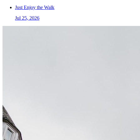
Just Enjoy the Walk
Jul 25, 2026