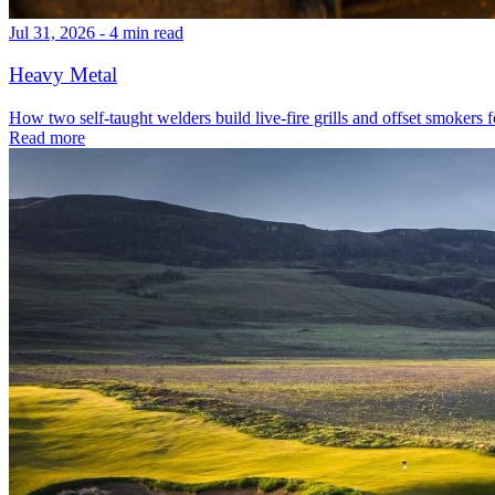
Jul 31, 2026 - 4 min read
Heavy Metal
How two self-taught welders build live-fire grills and offset smokers f
Read more