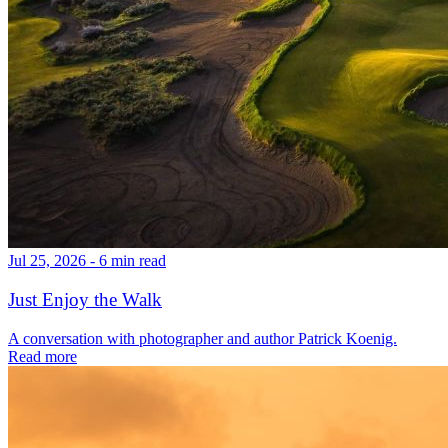
Jul 25, 2026 - 6 min read
Just Enjoy the Walk
A conversation with photographer and author Patrick Koenig.
Read more