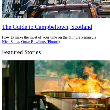
The Guide to Campbeltown, Scotland
How to make the most of your time on the Kintyre Peninsula
Nick Sapia
,
Omar Rawlings (Photos)
Featured Stories