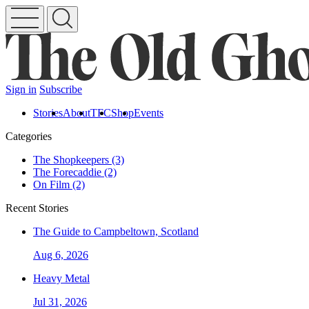
Sign in
Subscribe
Stories
About
TFC
Shop
Events
Categories
The Shopkeepers (3)
The Forecaddie (2)
On Film (2)
Recent Stories
The Guide to Campbeltown, Scotland
Aug 6, 2026
Heavy Metal
Jul 31, 2026