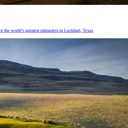
or the world’s greatest pitmasters in Lockhart, Texas