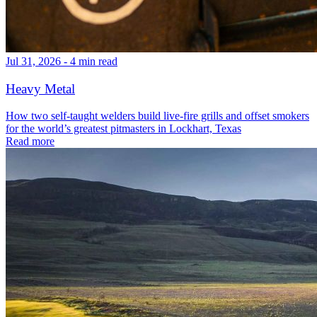
Jul 31, 2026 - 4 min read
Heavy Metal
How two self-taught welders build live-fire grills and offset smokers
for the world’s greatest pitmasters in Lockhart, Texas
Read more