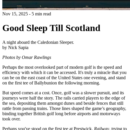
Nov 15, 2025 - 5 min read
Good Sleep Till Scotland
A night aboard the Caledonian Sleeper.
by Nick Sapia
Photos by Omar Rawlings
Perhaps the most overlooked part of modern golf is the speed and
efficiency with which it can be accessed. It's truly a miracle that you
can be on the east coast of the United States one evening, and stand
on the first tee of Ballybunion the following morning.
But speed comes at a cost. Once, golf was a slower pursuit, and its
journeys were half the story. The rails carried players to the edge of
the sea, depositing them amongst dunes and beside fences that still
rattle from passing trains. Those lines shaped the game’s geography,
binding together British golf long before airports and motorways
took over.
Perhaps you've stood on the first tee at Prestwick,
Railway
, trying to