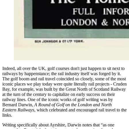
Indeed, all over the UK, golf courses don't just happen to sit next to
railways by happenstance; the rail industry itself was forged by it.
The golf boom and rail travel coincided so closely, some of the most
iconic places we play today were quite literally rail projects - Cruden
Bay, for example, was built by the Great North of Scotland Railway
at the turn of the century to capitalize on early success on their
railway lines. One of the iconic works of golf writing was by
Bernard Darwin,
A Round of Golf on the London and North
Eastern Railways
, which celebrated and encouraged rail travel to the
links.
Writing specifically about Ayrshire, Darwin notes that “as one