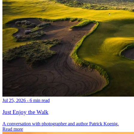
Jul 25, 2026 - 6 min read
Just Enjoy the Walk
A conversation with photographer and author Patrick Koenig.
Read more