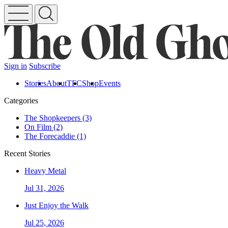
Sign in
Subscribe
Stories
About
TFC
Shop
Events
Categories
The Shopkeepers (3)
On Film (2)
The Forecaddie (1)
Recent Stories
Heavy Metal
Jul 31, 2026
Just Enjoy the Walk
Jul 25, 2026