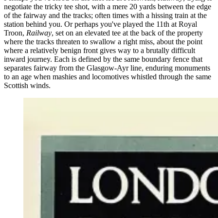
negotiate the tricky tee shot, with a mere 20 yards between the edge
of the fairway and the tracks; often times with a hissing train at the
station behind you. Or perhaps you've played the 11th at Royal
Troon,
Railway
, set on an elevated tee at the back of the property
where the tracks threaten to swallow a right miss, about the point
where a relatively benign front gives way to a brutally difficult
inward journey. Each is defined by the same boundary fence that
separates fairway from the Glasgow-Ayr line, enduring monuments
to an age when mashies and locomotives whistled through the same
Scottish winds.