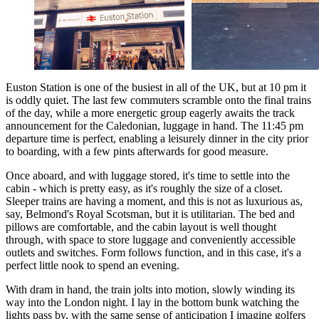
Euston Station is one of the busiest in all of the UK, but at 10 pm it
is oddly quiet. The last few commuters scramble onto the final trains
of the day, while a more energetic group eagerly awaits the track
announcement for the Caledonian, luggage in hand. The 11:45 pm
departure time is perfect, enabling a leisurely dinner in the city prior
to boarding, with a few pints afterwards for good measure.
Once aboard, and with luggage stored, it's time to settle into the
cabin - which is pretty easy, as it's roughly the size of a closet.
Sleeper trains are having a moment, and this is not as luxurious as,
say, Belmond's Royal Scotsman, but it is utilitarian. The bed and
pillows are comfortable, and the cabin layout is well thought
through, with space to store luggage and conveniently accessible
outlets and switches. Form follows function, and in this case, it's a
perfect little nook to spend an evening.
With dram in hand, the train jolts into motion, slowly winding its
way into the London night. I lay in the bottom bunk watching the
lights pass by, with the same sense of anticipation I imagine golfers