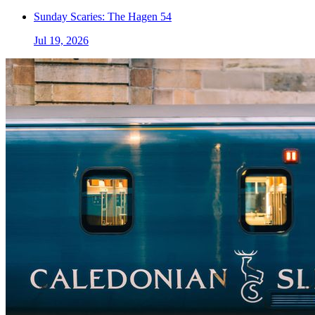
Sunday Scaries: The Hagen 54
Jul 19, 2026