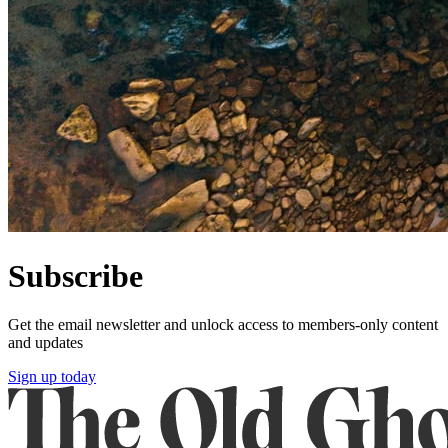
Subscribe
Get the email newsletter and unlock access to members-only content
and updates
Sign up today