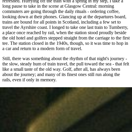
refreshed. Hurrying off the train with a spring in my step, I take a
long pause to take in the scene at Glasgow Central: morning
commuters are going through the daily rituals - ordering coffee,
looking down at their phones. Glancing up at the departures board,
trains are bound for all points in Scotland, including a few set to
travel the Ayrshire coast. I longed to take one last train to Turnberry,
a place once reached by rail, when the station stood proudly beside
the old hotel and golfers stepped straight from the carriage to the first
tee. The station closed in the 1940s, though, so it was time to hop in
a car and return to a modern form of travel.
Still, there was something about the rhythm of that night's journey -
the slow, steady hum of train travel, the pull toward the sea - that felt
like a small taste of the old way. Golf, after all, has always been
about the journey; and many of its finest ones still run along the
rails, even if only in memory.