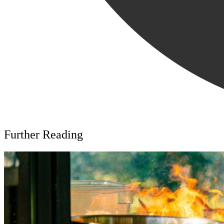
Further Reading