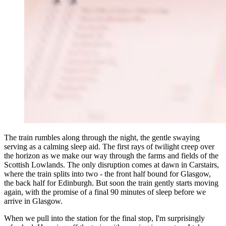
The train rumbles along through the night, the gentle swaying
serving as a calming sleep aid. The first rays of twilight creep over
the horizon as we make our way through the farms and fields of the
Scottish Lowlands. The only disruption comes at dawn in Carstairs,
where the train splits into two - the front half bound for Glasgow,
the back half for Edinburgh. But soon the train gently starts moving
again, with the promise of a final 90 minutes of sleep before we
arrive in Glasgow.
When we pull into the station for the final stop, I'm surprisingly