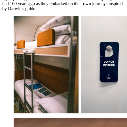
had 100 years ago as they embarked on their own journeys inspired
by Darwin's guide.