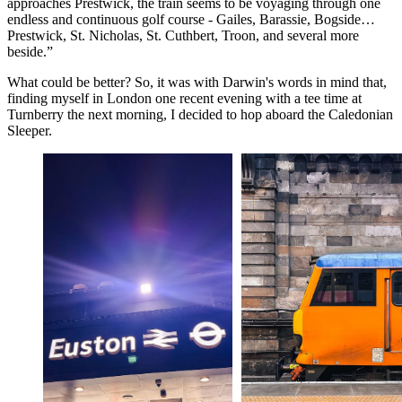
approaches Prestwick, the train seems to be voyaging through one
endless and continuous golf course - Gailes, Barassie, Bogside…
Prestwick, St. Nicholas, St. Cuthbert, Troon, and several more
beside.”
What could be better? So, it was with Darwin's words in mind that,
finding myself in London one recent evening with a tee time at
Turnberry the next morning, I decided to hop aboard the Caledonian
Sleeper.