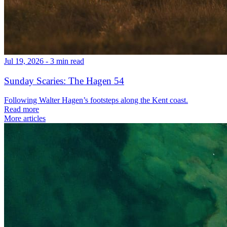
Jul 19, 2026 - 3 min read
Sunday Scaries: The Hagen 54
Following Walter Hagen’s footsteps along the Kent coast.
Read more
More articles