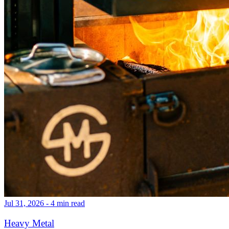
Jul 31, 2026 - 4 min read
Heavy Metal