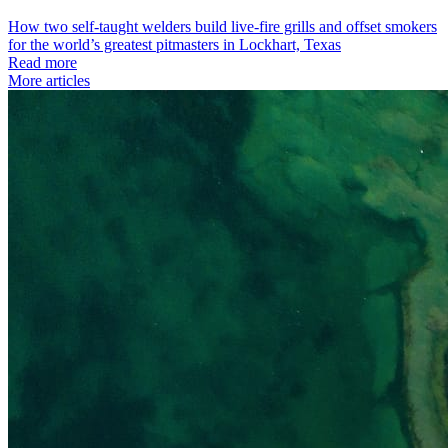
How two self-taught welders build live-fire grills and offset smokers
for the world’s greatest pitmasters in Lockhart, Texas
Read more
More articles