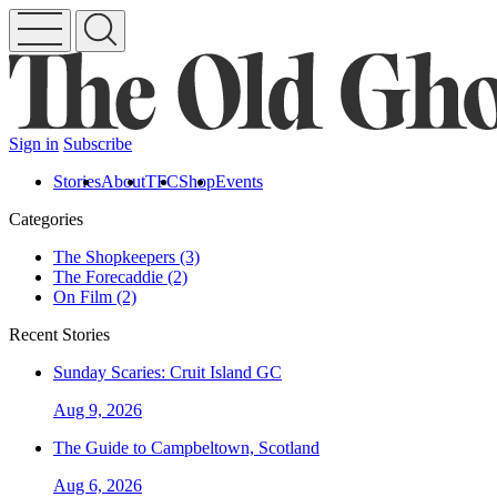
Sign in
Subscribe
Stories
About
TFC
Shop
Events
Categories
The Shopkeepers (3)
The Forecaddie (2)
On Film (2)
Recent Stories
Sunday Scaries: Cruit Island GC
Aug 9, 2026
The Guide to Campbeltown, Scotland
Aug 6, 2026