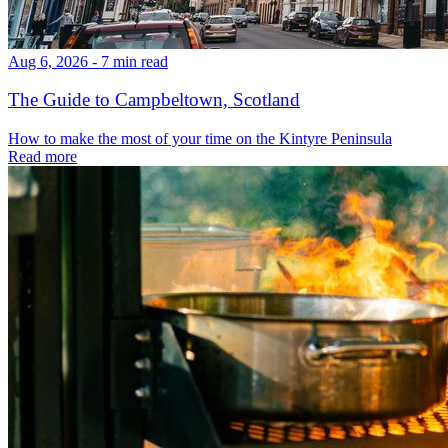
Aug 6, 2026 - 7 min read
The Guide to Campbeltown, Scotland
How to make the most of your time on the Kintyre Peninsula
Read more