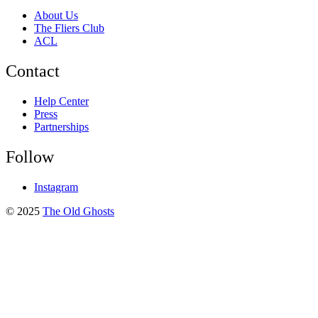
About Us
The Fliers Club
ACL
Contact
Help Center
Press
Partnerships
Follow
Instagram
© 2025
The Old Ghosts