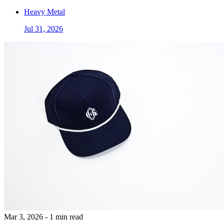
Heavy Metal
Jul 31, 2026
Mar 3, 2026 - 1 min read