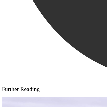
Further Reading