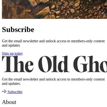
Subscribe
Get the email newsletter and unlock access to members-only content
and updates
Sign up today
Get the email newsletter and unlock access to members-only content
and updates.
Subscribe
About