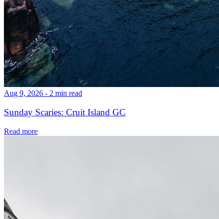
Aug 9, 2026 - 2 min read
Sunday Scaries: Cruit Island GC
Read more