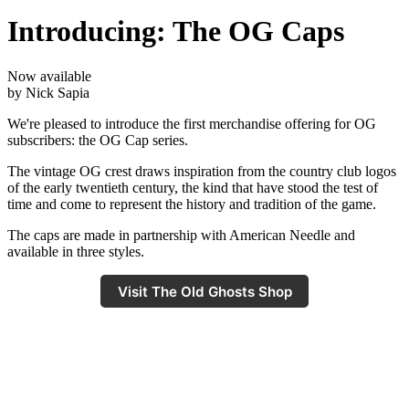
Introducing: The OG Caps
Now available
by Nick Sapia
We're pleased to introduce the first merchandise offering for OG
subscribers: the OG Cap series.
The vintage OG crest draws inspiration from the country club logos
of the early twentieth century, the kind that have stood the test of
time and come to represent the history and tradition of the game.
The caps are made in partnership with American Needle and
available in three styles.
Visit The Old Ghosts Shop