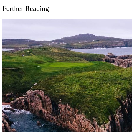
Further Reading