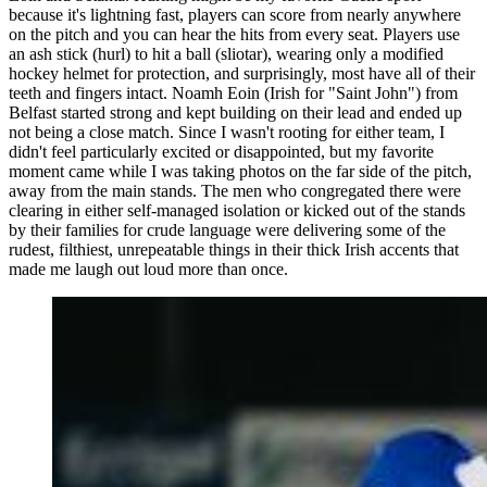
because it's lightning fast, players can score from nearly anywhere
on the pitch and you can hear the hits from every seat. Players use
an ash stick (hurl) to hit a ball (sliotar), wearing only a modified
hockey helmet for protection, and surprisingly, most have all of their
teeth and fingers intact. Noamh Eoin (Irish for "Saint John") from
Belfast started strong and kept building on their lead and ended up
not being a close match. Since I wasn't rooting for either team, I
didn't feel particularly excited or disappointed, but my favorite
moment came while I was taking photos on the far side of the pitch,
away from the main stands. The men who congregated there were
clearing in either self-managed isolation or kicked out of the stands
by their families for crude language were delivering some of the
rudest, filthiest, unrepeatable things in their thick Irish accents that
made me laugh out loud more than once.