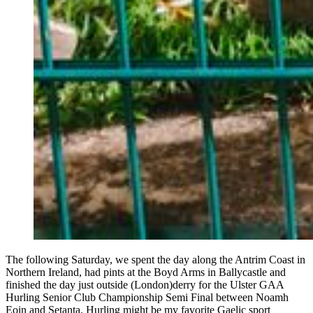
The following Saturday, we spent the day along the Antrim Coast in
Northern Ireland, had pints at the Boyd Arms in Ballycastle and
finished the day just outside (London)derry for the Ulster GAA
Hurling Senior Club Championship Semi Final between Noamh
Eoin and Setanta. Hurling might be my favorite Gaelic sport