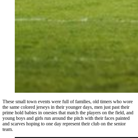
These small town events were full of families, old timers who wore
the same colored jerseys in their younger days, men just past their
prime hold babies in onesies that match the players on the field, and
young boys and girls run around the pitch with their faces painted
and scarves hoping to one day represent their club on the senior
team.