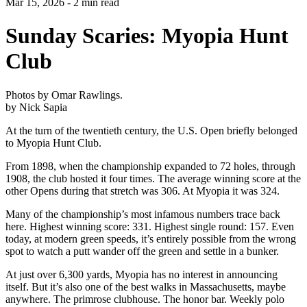
Mar 15, 2026 - 2 min read
Sunday Scaries: Myopia Hunt
Club
Photos by Omar Rawlings.
by Nick Sapia
At the turn of the twentieth century, the U.S. Open briefly belonged
to Myopia Hunt Club.
From 1898, when the championship expanded to 72 holes, through
1908, the club hosted it four times. The average winning score at the
other Opens during that stretch was 306. At Myopia it was 324.
Many of the championship’s most infamous numbers trace back
here. Highest winning score: 331. Highest single round: 157. Even
today, at modern green speeds, it’s entirely possible from the wrong
spot to watch a putt wander off the green and settle in a bunker.
At just over 6,300 yards, Myopia has no interest in announcing
itself. But it’s also one of the best walks in Massachusetts, maybe
anywhere. The primrose clubhouse. The honor bar. Weekly polo