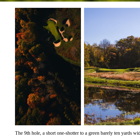
The 9th hole, a short one-shotter to a green barely ten yards wi