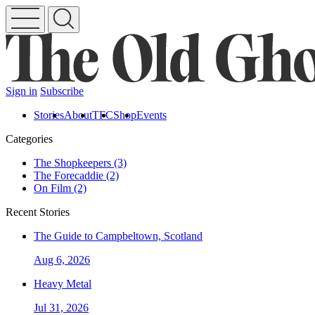
Sign in
Subscribe
Stories
About
TFC
Shop
Events
Categories
The Shopkeepers (3)
The Forecaddie (2)
On Film (2)
Recent Stories
The Guide to Campbeltown, Scotland
Aug 6, 2026
Heavy Metal
Jul 31, 2026