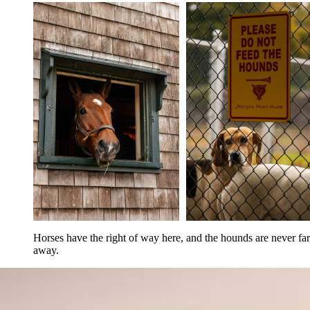
Horses have the right of way here, and the hounds are never far 
away.