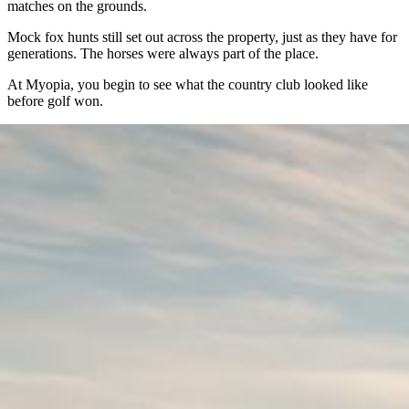
matches on the grounds.
Mock fox hunts still set out across the property, just as they have for
generations. The horses were always part of the place.
At Myopia, you begin to see what the country club looked like
before golf won.