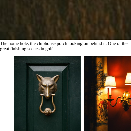
The home hole, the clubhouse porch looking on behind it. One of the 
great finishing scenes in golf.