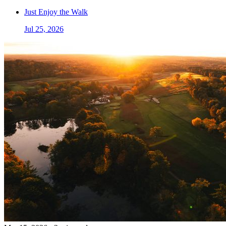
Just Enjoy the Walk
Jul 25, 2026