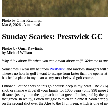
Photo by Omar Rawlings.
Mar 8, 2026 - 3 min read
Sunday Scaries: Prestwick GC
Photos by Omar Rawlings.
by Michael Williams
Why think about life when you can dream about golf? Welcome to ano
Sometimes I wear my hat from
Prestwick
, and random strangers will 
There's no hole in golf I want to escape from faster than the opener at
has held a place in my heart as my most beloved golf course.
I know all of the shots on this golf course deep in my heart. The 230-y
shot, or shame will befall your family for 1000 years (only 998 more t
distance just right on the approach to that green. I'm inspired by the 
that green. In reality, I often struggle to even chip onto it. Soon afte
on the second shot over the Alps to the 17th green, which is one of my