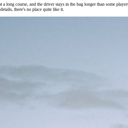
t a long course, and the driver stays in the bag longer than some playe
tails, there's no place quite like it.