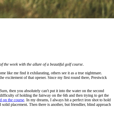
 of the week with the allure of a beautiful golf course
.
like me find it exhilarating, others see it as a true nightmare.
 the excitement of that opener. Since my first round there, Prestwick
Burn, then you absolutely can't put it into the water on the second
fficulty of holding the fairway on the 6th and then trying to get the
ld on the course
. In my dreams, I always hit a perfect iron shot to hold
d solid placement. Then there is another, but friendlier, blind approach