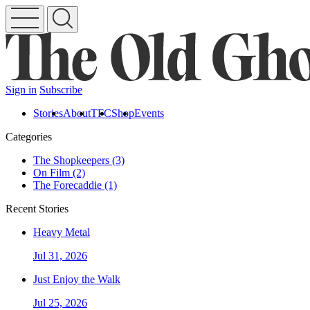
Sign in
Subscribe
Stories
About
TFC
Shop
Events
Categories
The Shopkeepers (3)
On Film (2)
The Forecaddie (1)
Recent Stories
Heavy Metal
Jul 31, 2026
Just Enjoy the Walk
Jul 25, 2026