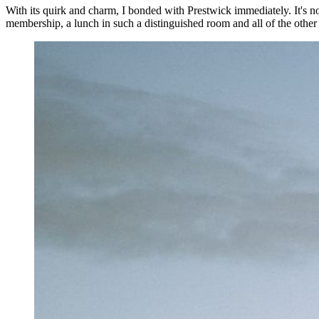
With its quirk and charm, I bonded with Prestwick immediately. It's no
membership, a lunch in such a distinguished room and all of the other de