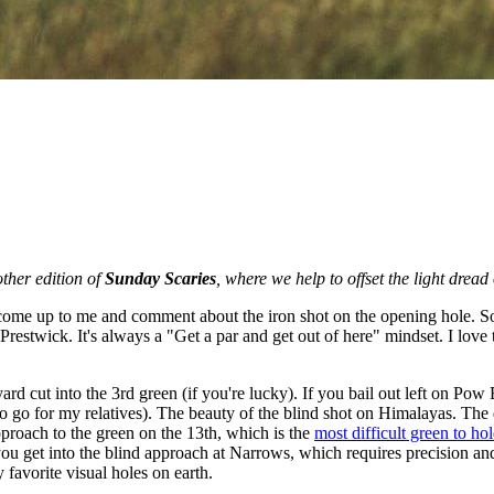
ther edition of
Sunday Scaries
, where we help to offset the light dread
come up to me and comment about the iron shot on the opening hole. Some 
 Prestwick. It's always a "Get a par and get out of here" mindset. I love
ard cut into the 3rd green (if you're lucky). If you bail out left on Pow 
o go for my relatives). The beauty of the blind shot on Himalayas. The di
approach to the green on the 13th, which is the
most difficult green to ho
r, you get into the blind approach at Narrows, which requires precision an
 favorite visual holes on earth.