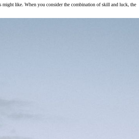
rs might like. When you consider the combination of skill and luck, the