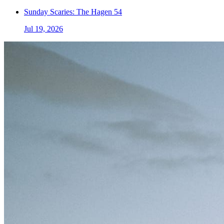
Sunday Scaries: The Hagen 54
Jul 19, 2026