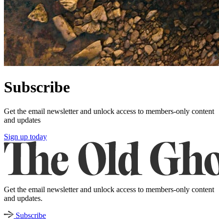
Subscribe
Get the email newsletter and unlock access to members-only content
and updates
Sign up today
Get the email newsletter and unlock access to members-only content
and updates.
Subscribe