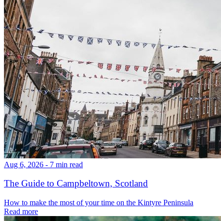
Aug 6, 2026 - 7 min read
The Guide to Campbeltown, Scotland
How to make the most of your time on the Kintyre Peninsula
Read more