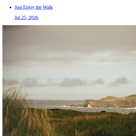
Just Enjoy the Walk
Jul 25, 2026