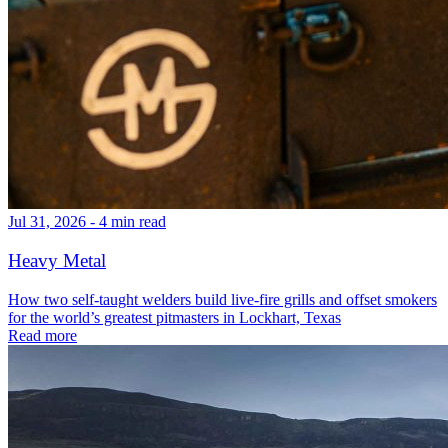
Jul 31, 2026 - 4 min read
Heavy Metal
How two self-taught welders build live-fire grills and offset smokers
for the world’s greatest pitmasters in Lockhart, Texas
Read more