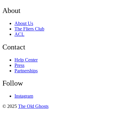
About
About Us
The Fliers Club
ACL
Contact
Help Center
Press
Partnerships
Follow
Instagram
© 2025
The Old Ghosts