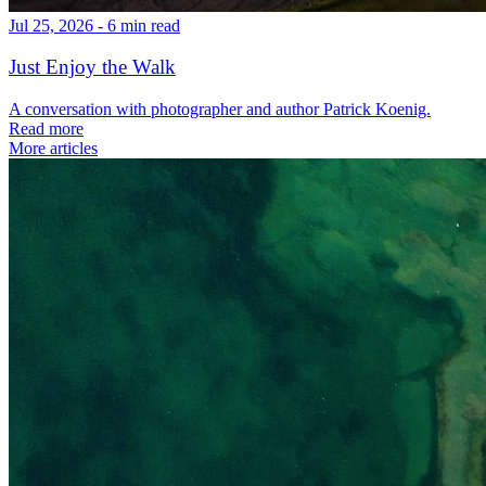
Jul 25, 2026 - 6 min read
Just Enjoy the Walk
A conversation with photographer and author Patrick Koenig.
Read more
More articles