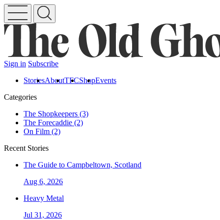
Sign in
Subscribe
Stories
About
TFC
Shop
Events
Categories
The Shopkeepers (3)
The Forecaddie (2)
On Film (2)
Recent Stories
The Guide to Campbeltown, Scotland
Aug 6, 2026
Heavy Metal
Jul 31, 2026