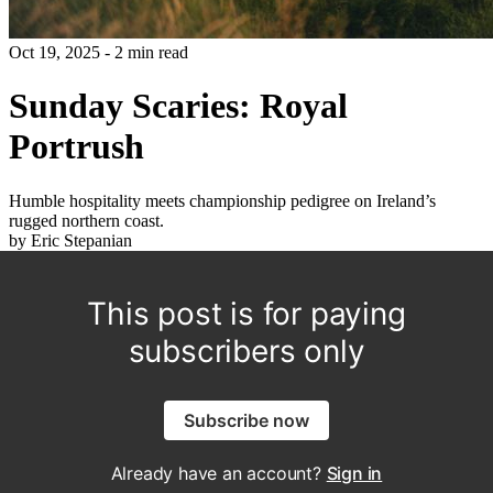
Oct 19, 2025 - 2 min read
Sunday Scaries: Royal
Portrush
Humble hospitality meets championship pedigree on Ireland’s
rugged northern coast.
by Eric Stepanian
This post is for paying
subscribers only
Subscribe now
Already have an account?
Sign in