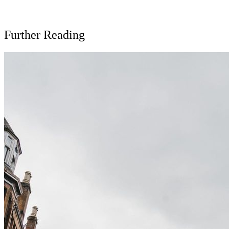
Further Reading