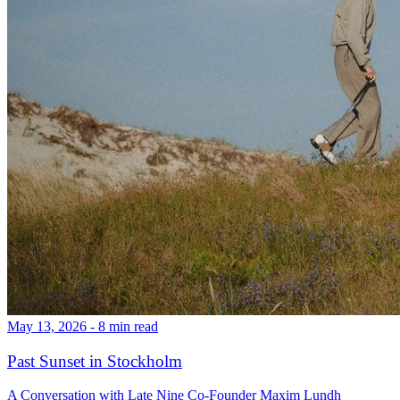
May 13, 2026 - 8 min read
Past Sunset in Stockholm
A Conversation with Late Nine Co-Founder Maxim Lundh