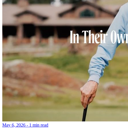
May 6, 2026 - 1 min read