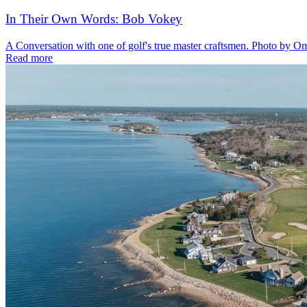
In Their Own Words: Bob Vokey
A Conversation with one of golf's true master craftsmen. Photo by O
Read more