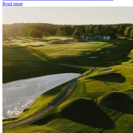
Read more