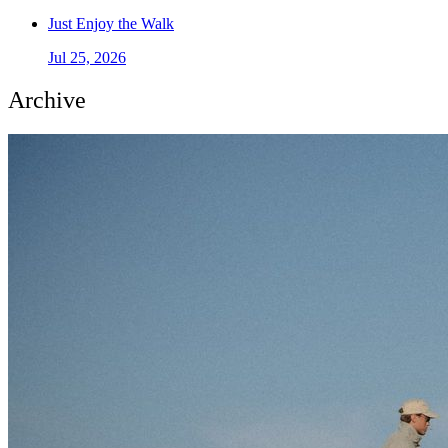
Just Enjoy the Walk
Jul 25, 2026
Archive