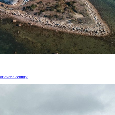
r over a century.