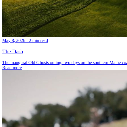
May 8, 2026 - 2 min read
The Dash
The inaugural Old Ghosts outing: two days on the southern Maine coa
Read more