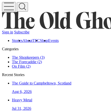
Sign in
Subscribe
Stories
About
TFC
Shop
Events
Categories
The Shopkeepers (3)
The Forecaddie (2)
On Film (2)
Recent Stories
The Guide to Campbeltown, Scotland
Aug 6, 2026
Heavy Metal
Jul 31, 2026