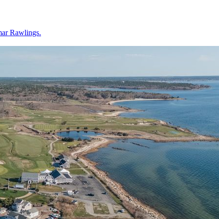
mar Rawlings.