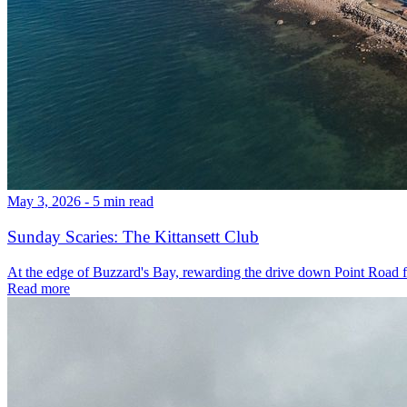
May 3, 2026 - 5 min read
Sunday Scaries: The Kittansett Club
At the edge of Buzzard's Bay, rewarding the drive down Point Road fo
Read more